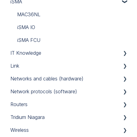
iSMA
Tridium
Custom Codec
Link Touch
EG71
MAC36NL
iSMA IO
iSMA FCU
IT Knowledge
Link
TCP/IP
Networks and cables (hardware)
Link IO
Network protocols (software)
Power Supply
Routers
RS485
Modbus
Tridium Niagara
M-Bus
Sierra Monitor BACnet router
Wireless
BACnet
Teltonika 4G routers
Programming Tips