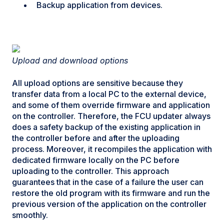
Backup application from devices.
Upload and download options
All upload options are sensitive because they
transfer data from a local PC to the external device,
and some of them override firmware and application
on the controller. Therefore, the FCU updater always
does a safety backup of the existing application in
the controller before and after the uploading
process. Moreover, it recompiles the application with
dedicated firmware locally on the PC before
uploading to the controller. This approach
guarantees that in the case of a failure the user can
restore the old program with its firmware and run the
previous version of the application on the controller
smoothly.