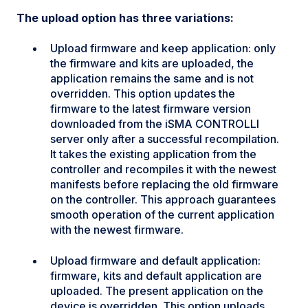
The upload option has three variations:
Upload firmware and keep application: only
the firmware and kits are uploaded, the
application remains the same and is not
overridden. This option updates the
firmware to the latest firmware version
downloaded from the iSMA CONTROLLI
server only after a successful recompilation.
It takes the existing application from the
controller and recompiles it with the newest
manifests before replacing the old firmware
on the controller. This approach guarantees
smooth operation of the current application
with the newest firmware.
Upload firmware and default application:
firmware, kits and default application are
uploaded. The present application on the
device is overridden. This option uploads