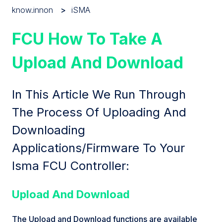
know.innon
iSMA
FCU How To Take A
Upload And Download
In This Article We Run Through
The Process Of Uploading And
Downloading
Applications/Firmware To Your
Isma FCU Controller:
Upload And Download
The Upload and Download functions are available