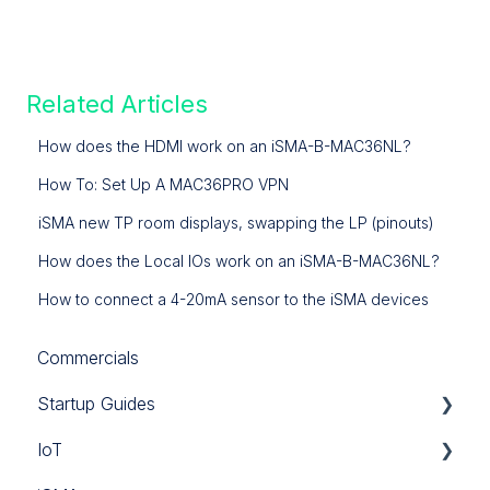
Related Articles
How does the HDMI work on an iSMA-B-MAC36NL?
How To: Set Up A MAC36PRO VPN
iSMA new TP room displays, swapping the LP (pinouts)
How does the Local IOs work on an iSMA-B-MAC36NL?
How to connect a 4-20mA sensor to the iSMA devices
Commercials
Startup Guides
IoT
iSMA