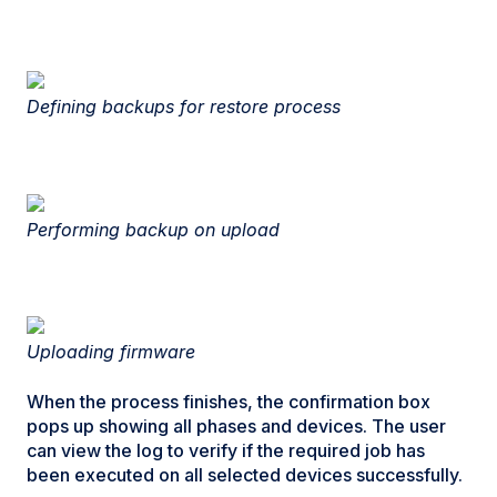
Defining backups for restore process
Performing backup on upload
Uploading firmware
When the process finishes, the confirmation box
pops up showing all phases and devices. The user
can view the log to verify if the required job has
been executed on all selected devices successfully.