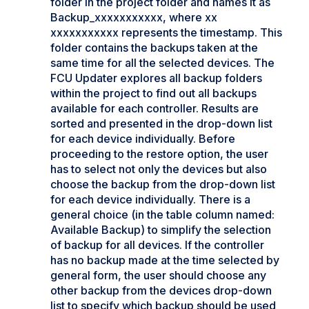
folder in the project folder and names it as
Backup_xxxxxxxxxxx, where xx
xxxxxxxxxxx represents the timestamp. This
folder contains the backups taken at the
same time for all the selected devices. The
FCU Updater explores all backup folders
within the project to find out all backups
available for each controller. Results are
sorted and presented in the drop-down list
for each device individually. Before
proceeding to the restore option, the user
has to select not only the devices but also
choose the backup from the drop-down list
for each device individually. There is a
general choice (in the table column named:
Available Backup) to simplify the selection
of backup for all devices. If the controller
has no backup made at the time selected by
general form, the user should choose any
other backup from the devices drop-down
list to specify which backup should be used