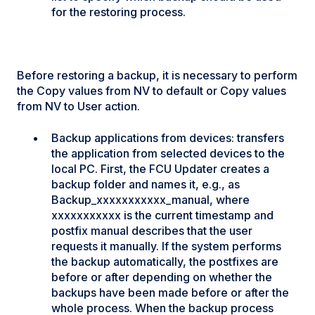
for the restoring process.
Before restoring a backup, it is necessary to perform
the Copy values from NV to default or Copy values
from NV to User action.
Backup applications from devices: transfers
the application from selected devices to the
local PC. First, the FCU Updater creates a
backup folder and names it, e.g., as
Backup_xxxxxxxxxxx_manual, where
xxxxxxxxxxx is the current timestamp and
postfix manual describes that the user
requests it manually. If the system performs
the backup automatically, the postfixes are
before or after depending on whether the
backups have been made before or after the
whole process. When the backup process