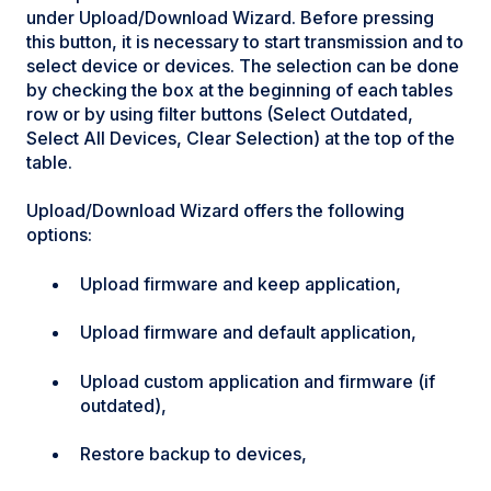
under Upload/Download Wizard. Before pressing
this button, it is necessary to start transmission and to
select device or devices. The selection can be done
by checking the box at the beginning of each tables
row or by using filter buttons (Select Outdated,
Select All Devices, Clear Selection) at the top of the
table.
Upload/Download Wizard offers the following
options:
Upload firmware and keep application,
Upload firmware and default application,
Upload custom application and firmware (if
outdated),
Restore backup to devices,