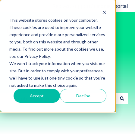
Request support
Customer portal
This website stores cookies on your computer.
These cookies are used to improve your website
experience and provide more personalized services
to you, both on this website and through other
media. To find out more about the cookies we use,
see our Privacy Policy.
We won't track your information when you visit our
site. But in order to comply with your preferences,
we'll have to use just one tiny cookie so that you're
Innon Support Resources
not asked to make this choice again.
Accept
Decline
There are no suggestions because the search field i