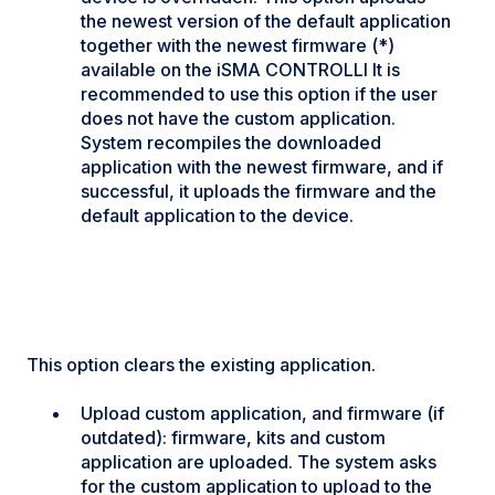
the newest version of the default application
together with the newest firmware (*)
available on the iSMA CONTROLLI It is
recommended to use this option if the user
does not have the custom application.
System recompiles the downloaded
application with the newest firmware, and if
successful, it uploads the firmware and the
default application to the device.
This option clears the existing application.
Upload custom application, and firmware (if
outdated): firmware, kits and custom
application are uploaded. The system asks
for the custom application to upload to the