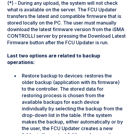
(*) - During any upload, the system will not check
what is available on the server. The FCU Updater
transfers the latest and compatible firmware that is
stored locally on the PC. The user must manually
download the latest firmware version from the iSMA
CONTROLLI server by pressing the Download Latest
Firmware button after the FCU Updater is run.
Last two options are related to backup
operations:
Restore backup to devices: restores the
older backup (application with its firmware)
to the controller. The stored data for
restoring process is chosen from the
available backups for each device
individually by selecting the backup from the
drop-down list in the table. If the system
makes the backup, either automatically or by
the user, the FCU Updater creates a new