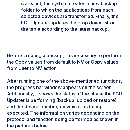
starts out, the system creates a new backup
folder to which the applications from each
selected devices are transferred. Finally, the
FCU Updater updates the drop down lists in
the table according to the latest backup.
Before creating a backup, it is necessary to perform
the Copy values from default to NV or Copy values
from User to NV action.
After running one of the above-mentioned functions,
the progress bar window appears on the screen.
Additionally, it shows the status of the phase the FCU
Updater is performing (backup, upload or restore)
and the device number, on which it is being
executed. The information varies depending on the
protocol and function being performed as shown in
the pictures below.