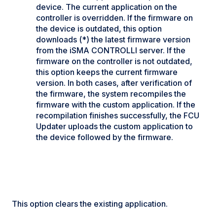
device. The current application on the
controller is overridden. If the firmware on
the device is outdated, this option
downloads (*) the latest firmware version
from the iSMA CONTROLLI server. If the
firmware on the controller is not outdated,
this option keeps the current firmware
version. In both cases, after verification of
the firmware, the system recompiles the
firmware with the custom application. If the
recompilation finishes successfully, the FCU
Updater uploads the custom application to
the device followed by the firmware.
This option clears the existing application.