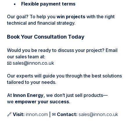
Flexible payment terms
Our goal? To help you
win projects
with the right
technical and financial strategy.
Book Your Consultation Today
Would you be ready to discuss your project? Email
our sales team at:
📧
sales@innon.co.uk
Our experts will guide you through the best solutions
tailored to your needs.
At
Innon Energy
, we don’t just sell products—
we
empower your success
.
🔗
Visit:
innon.com
| ✉
Contact:
sales@innon.co.uk