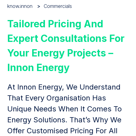
know.innon
Commercials
Tailored Pricing And
Expert Consultations For
Your Energy Projects –
Innon Energy
At Innon Energy, We Understand
That Every Organisation Has
Unique Needs When It Comes To
Energy Solutions. That’s Why We
Offer Customised Pricing For All