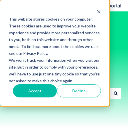
Request support
Customer portal
This website stores cookies on your computer.
These cookies are used to improve your website
experience and provide more personalized services
to you, both on this website and through other
media. To find out more about the cookies we use,
see our Privacy Policy.
We won't track your information when you visit our
site. But in order to comply with your preferences,
we'll have to use just one tiny cookie so that you're
Innon Support Resources
not asked to make this choice again.
Accept
Decline
There are no suggestions because the search field i