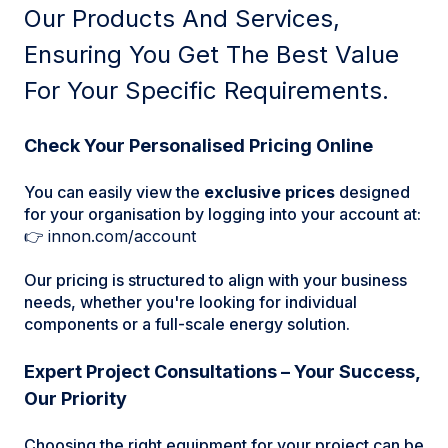
Our Products And Services,
Ensuring You Get The Best Value
For Your Specific Requirements.
Check Your Personalised Pricing Online
You can easily view the
exclusive prices
designed
for your organisation by logging into your account at:
👉
innon.com/account
Our pricing is structured to align with your business
needs, whether you're looking for individual
components or a full-scale energy solution.
Expert Project Consultations – Your Success,
Our Priority
Choosing the right equipment for your project can be