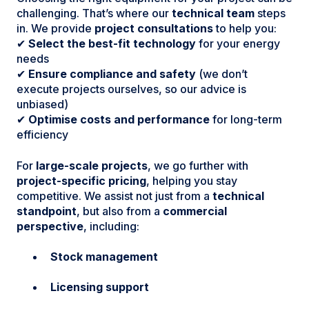
challenging. That’s where our
technical team
steps
in. We provide
project consultations
to help you:
✔
Select the best-fit technology
for your energy
needs
✔
Ensure compliance and safety
(we don’t
execute projects ourselves, so our advice is
unbiased)
✔
Optimise costs and performance
for long-term
efficiency
For
large-scale projects
, we go further with
project-specific pricing
, helping you stay
competitive. We assist not just from a
technical
standpoint
, but also from a
commercial
perspective
, including:
Stock management
Licensing support