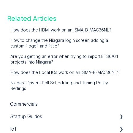
Related Articles
How does the HDMI work on an iSMA-B-MAC36NL?
How to change the Niagara login screen adding a
custom "logo" and "title"
Are you getting an error when trying to import ETS6/6.1
projects into Niagara?
How does the Local IOs work on an iSMA-B-MAC36NL?
Niagara Drivers Poll Scheduling and Tuning Policy
Settings
Commercials
Startup Guides
IoT
iSMA