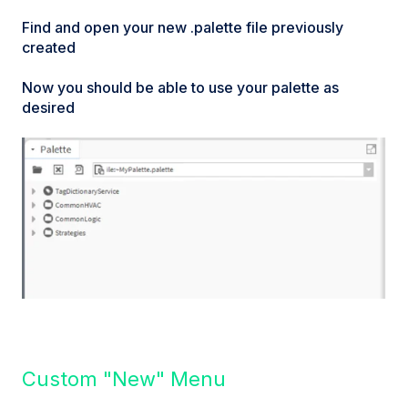
Find and open your new .palette file previously
created
Now you should be able to use your palette as
desired
Custom "New" Menu