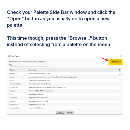
Check your Palette Side Bar window and click the
"Open" button as you usually do to open a new
palette
This time though, press the "Browse..." button
instead of selecting from a palette on the menu