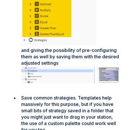
and giving the possibility of pre-configuring
them as well by saving them with the desired
adjusted settings
Save common strategies. Templates help
massively for this purpose, but if you have
small bits of strategy saved in a folder that
you might just want to drag in your station,
the use of a custom palette could work well
for you too