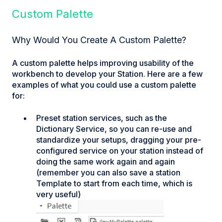
Custom Palette
Why Would You Create A Custom Palette?
A custom palette helps improving usability of the
workbench to develop your Station. Here are a few
examples of what you could use a custom palette
for:
Preset station services, such as the
Dictionary Service, so you can re-use and
standardize your setups, dragging your pre-
configured service on your station instead of
doing the same work again and again
(remember you can also save a station
Template to start from each time, which is
very useful)