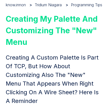
know.innon
Tridium Niagara
Programming Tips
Creating My Palette And
Customizing The "New"
Menu
Creating A Custom Palette Is Part
Of TCP, But How About
Customizing Also The "New"
Menu That Appears When Right
Clicking On A Wire Sheet? Here Is
A Reminder