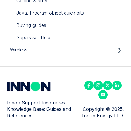
Getting Started
Java, Program object quick bits
Buying guides
Supervisor Help
Wireless
Enless products
Milesight
Innon Support Resources
Knowledge Base: Guides and
Copyright © 2025,
References
Innon Energy LTD,