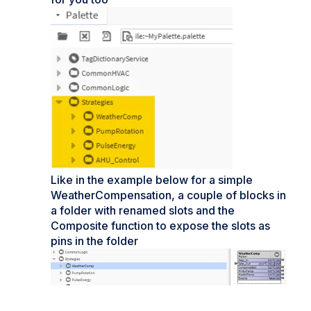
Like in the example below for a simple
WeatherCompensation, a couple of blocks in
a folder with renamed slots and the
Composite function to expose the slots as
pins in the folder