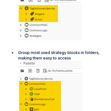
Group most used strategy blocks in folders,
making them easy to access