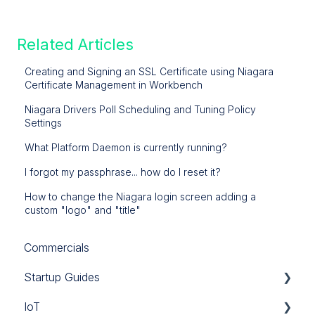
Related Articles
Creating and Signing an SSL Certificate using Niagara
Certificate Management in Workbench
Niagara Drivers Poll Scheduling and Tuning Policy
Settings
What Platform Daemon is currently running?
I forgot my passphrase... how do I reset it?
How to change the Niagara login screen adding a
custom "logo" and "title"
Commercials
Startup Guides
IoT
iSMA