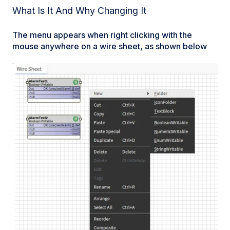
What Is It And Why Changing It
The menu appears when right clicking with the
mouse anywhere on a wire sheet, as shown below