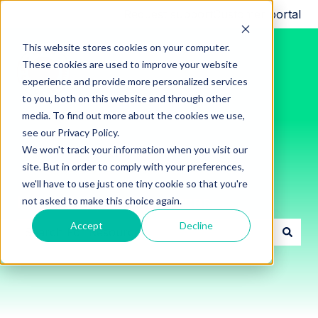
Request support
Customer portal
This website stores cookies on your computer.
These cookies are used to improve your website
experience and provide more personalized services
to you, both on this website and through other
media. To find out more about the cookies we use,
see our Privacy Policy.
We won't track your information when you visit our
site. But in order to comply with your preferences,
we'll have to use just one tiny cookie so that you're
Innon Support Resources
not asked to make this choice again.
Accept
Decline
There are no suggestions because the search field i