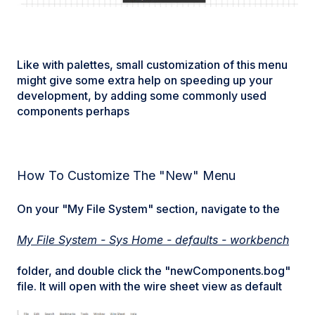
Like with palettes, small customization of this menu
might give some extra help on speeding up your
development, by adding some commonly used
components perhaps
How To Customize The "New" Menu
On your "My File System" section, navigate to the
My File System - Sys Home - defaults - workbench
folder, and double click the "newComponents.bog"
file. It will open with the wire sheet view as default