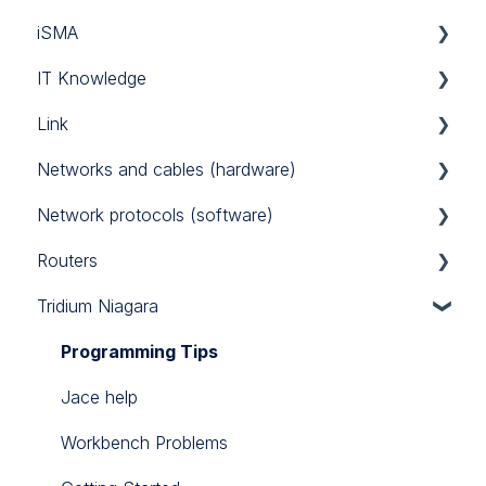
iSMA
Tridium
Custom Codec
IT Knowledge
Link Touch
EG71
MAC36NL
Link
iSMA IO
TCP/IP
Networks and cables (hardware)
iSMA FCU
Link IO
Network protocols (software)
Power Supply
Routers
RS485
Modbus
Tridium Niagara
M-Bus
Sierra Monitor BACnet router
BACnet
Teltonika 4G routers
Programming Tips
Jace help
Workbench Problems