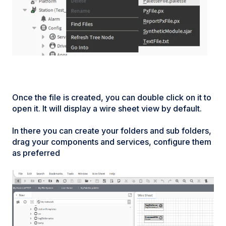
Once the file is created, you can double click on it to
open it. It will display a wire sheet view by default.
In there you can create your folders and sub folders,
drag your components and services, configure them
as preferred