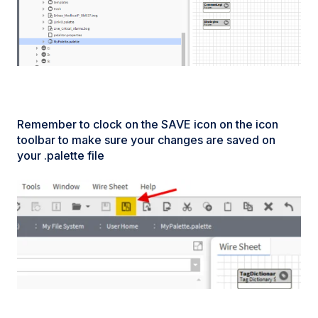
Remember to clock on the SAVE icon on the icon
toolbar to make sure your changes are saved on
your .palette file