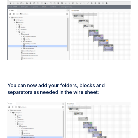
You can now add your folders, blocks and
separators as needed in the wire sheet: