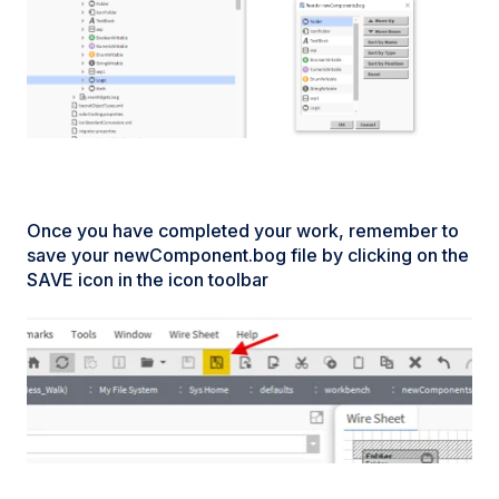
Once you have completed your work, remember to
save your newComponent.bog file by clicking on the
SAVE icon in the icon toolbar