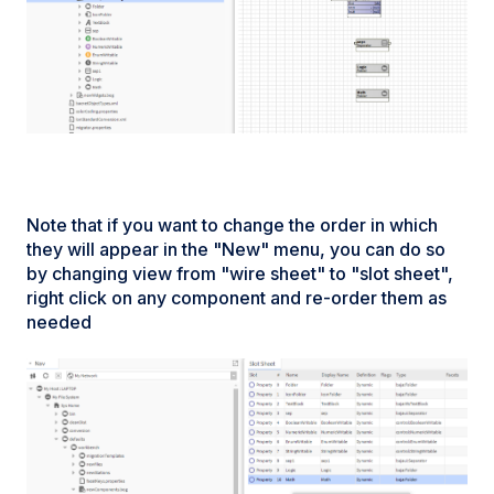
Note that if you want to change the order in which
they will appear in the "New" menu, you can do so
by changing view from "wire sheet" to "slot sheet",
right click on any component and re-order them as
needed