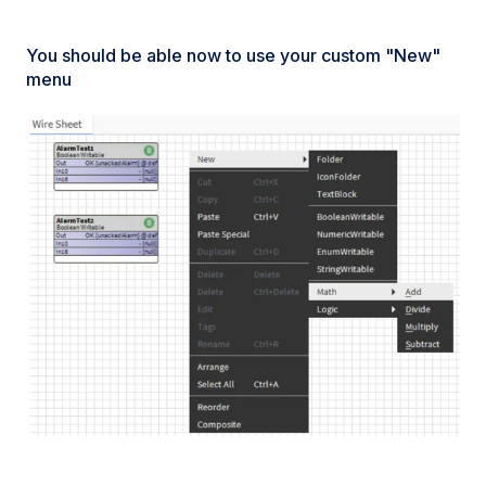
You should be able now to use your custom "New"
menu