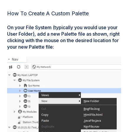
How To Create A Custom Palette
On your File System (typically you would use your
User Folder), add a new Palette file as shown, right
clicking with the mouse on the desired location for
your new Palette file: