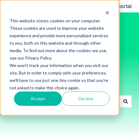
Request support
Customer portal
This website stores cookies on your computer.
These cookies are used to improve your website
experience and provide more personalized services
to you, both on this website and through other
media. To find out more about the cookies we use,
see our Privacy Policy.
We won't track your information when you visit our
site. But in order to comply with your preferences,
we'll have to use just one tiny cookie so that you're
Innon Support Resources
not asked to make this choice again.
Accept
Decline
There are no suggestions because the search field i