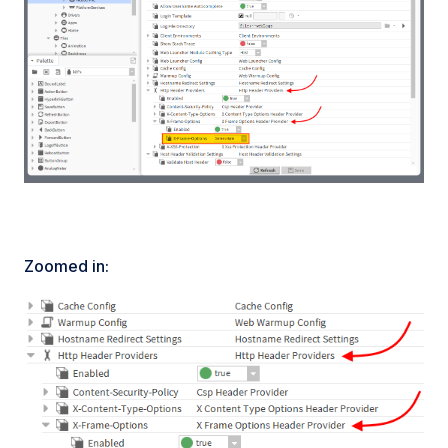
Zoomed in: