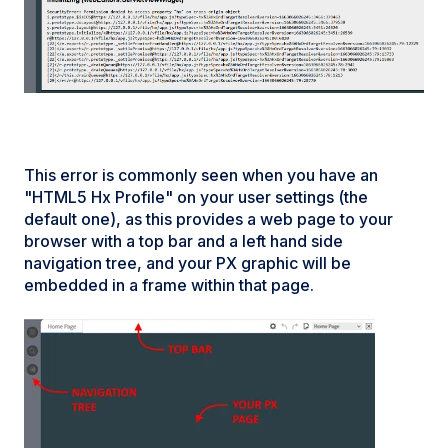
This error is commonly seen when you have an
"HTML5 Hx Profile" on your user settings (the
default one), as this provides a web page to your
browser with a top bar and a left hand side
navigation tree, and your PX graphic will be
embedded in a frame within that page.