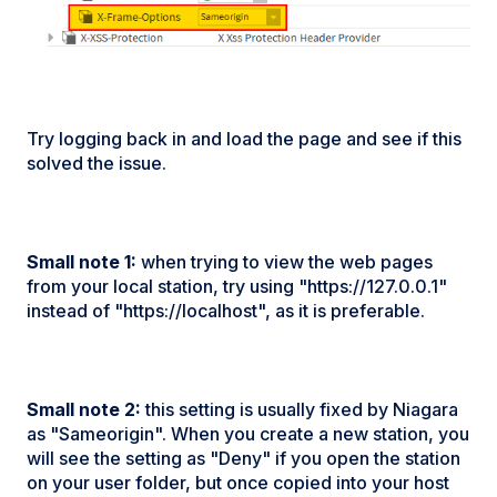
Try logging back in and load the page and see if this
solved the issue.
Small note 1:
when trying to view the web pages
from your local station, try using "https://127.0.0.1"
instead of "https://localhost", as it is preferable.
Small note 2:
this setting is usually fixed by Niagara
as "Sameorigin". When you create a new station, you
will see the setting as "Deny" if you open the station
on your user folder, but once copied into your host