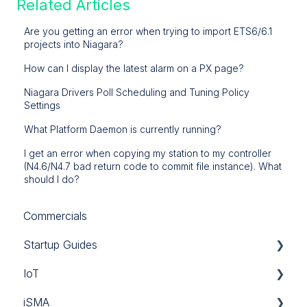
Related Articles
Are you getting an error when trying to import ETS6/6.1
projects into Niagara?
How can I display the latest alarm on a PX page?
Niagara Drivers Poll Scheduling and Tuning Policy
Settings
What Platform Daemon is currently running?
I get an error when copying my station to my controller
(N4.6/N4.7 bad return code to commit file instance). What
should I do?
Commercials
Startup Guides
IoT
iSMA
iSMA
Tridium
Custom Codec