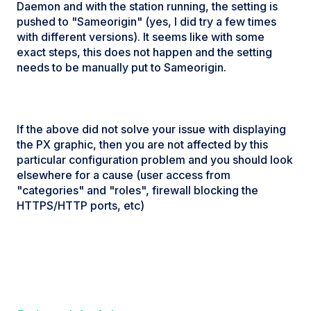
Daemon and with the station running, the setting is
pushed to "Sameorigin" (yes, I did try a few times
with different versions). It seems like with some
exact steps, this does not happen and the setting
needs to be manually put to Sameorigin.
If the above did not solve your issue with displaying
the PX graphic, then you are not affected by this
particular configuration problem and you should look
elsewhere for a cause (user access from
"categories" and "roles", firewall blocking the
HTTPS/HTTP ports, etc)