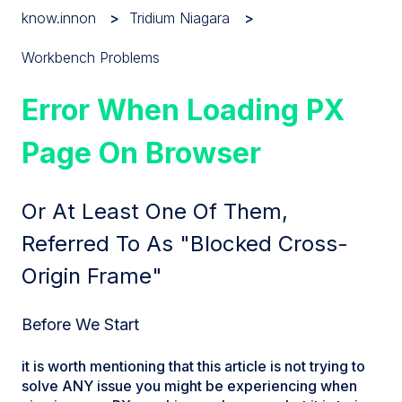
know.innon
Tridium Niagara
Workbench Problems
Error When Loading PX
Page On Browser
Or At Least One Of Them,
Referred To As "blocked Cross-
Origin Frame"
Before We Start
it is worth mentioning that this article is not trying to
solve ANY issue you might be experiencing when