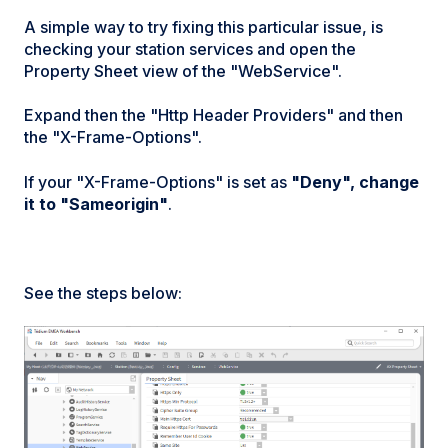
A simple way to try fixing this particular issue, is
checking your station services and open the
Property Sheet view of the "WebService".
Expand then the "Http Header Providers" and then
the "X-Frame-Options".
If your "X-Frame-Options" is set as
"Deny", change
it to "Sameorigin"
.
See the steps below: