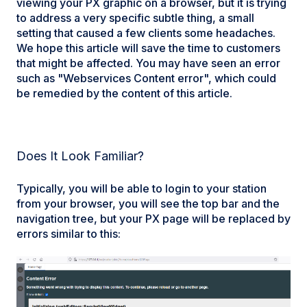
viewing your PX graphic on a browser, but it is trying
to address a very specific subtle thing, a small
setting that caused a few clients some headaches.
We hope this article will save the time to customers
that might be affected. You may have seen an error
such as "Webservices Content error", which could
be remedied by the content of this article.
Does It Look Familiar?
Typically, you will be able to login to your station
from your browser, you will see the top bar and the
navigation tree, but your PX page will be replaced by
errors similar to this: