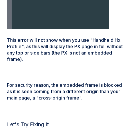
This error will not show when you use "Handheld Hx
Profile", as this will display the PX page in full without
any top or side bars (the PX is not an embedded
frame).
For security reason, the embedded frame is blocked
as it is seen coming from a different origin than your
main page, a "cross-origin frame".
Let's Try Fixing It