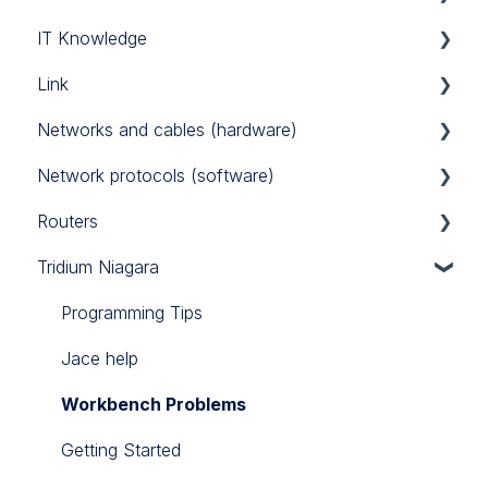
IT Knowledge
Link Touch
EG71
MAC36NL
Link
iSMA IO
TCP/IP
Networks and cables (hardware)
iSMA FCU
Link IO
Network protocols (software)
Power Supply
Routers
RS485
Modbus
Tridium Niagara
M-Bus
Sierra Monitor BACnet router
BACnet
Teltonika 4G routers
Programming Tips
Jace help
Workbench Problems
Getting Started