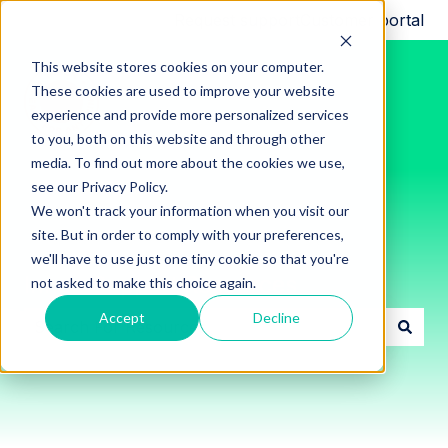
Request support
Customer portal
This website stores cookies on your computer.
These cookies are used to improve your website
experience and provide more personalized services
to you, both on this website and through other
media. To find out more about the cookies we use,
see our Privacy Policy.
We won't track your information when you visit our
site. But in order to comply with your preferences,
we'll have to use just one tiny cookie so that you're
Innon Support Resources
not asked to make this choice again.
Accept
Decline
There are no suggestions because the search field i