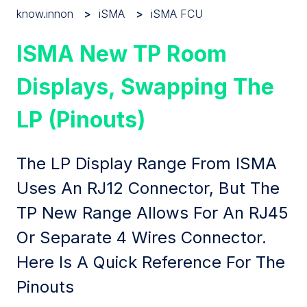
know.innon
iSMA
iSMA FCU
ISMA New TP Room
Displays, Swapping The
LP (pinouts)
The LP Display Range From ISMA
Uses An RJ12 Connector, But The
TP New Range Allows For An RJ45
Or Separate 4 Wires Connector.
Here Is A Quick Reference For The
Pinouts