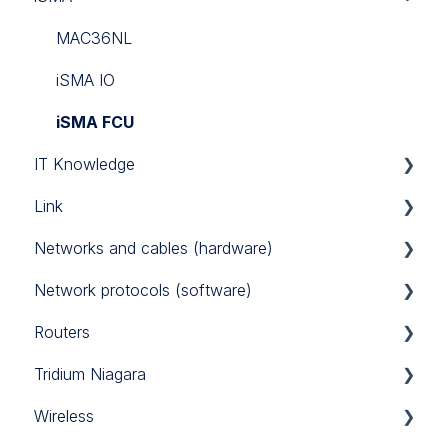
Link Touch
EG71
MAC36NL
iSMA IO
iSMA FCU
IT Knowledge
Link
TCP/IP
Networks and cables (hardware)
Link IO
Network protocols (software)
Power Supply
Routers
RS485
Modbus
Tridium Niagara
M-Bus
Sierra Monitor BACnet router
Wireless
BACnet
Teltonika 4G routers
Programming Tips