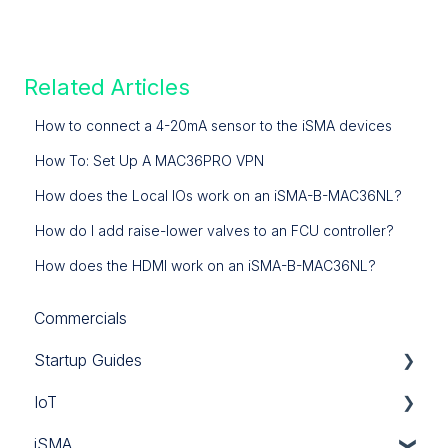
Related Articles
How to connect a 4-20mA sensor to the iSMA devices
How To: Set Up A MAC36PRO VPN
How does the Local IOs work on an iSMA-B-MAC36NL?
How do I add raise-lower valves to an FCU controller?
How does the HDMI work on an iSMA-B-MAC36NL?
Commercials
Startup Guides
IoT
iSMA
iSMA
Tridium
Custom Codec