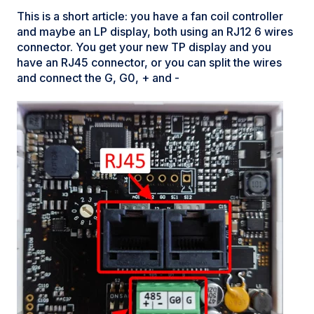
This is a short article: you have a fan coil controller
and maybe an LP display, both using an RJ12 6 wires
connector. You get your new TP display and you
have an RJ45 connector, or you can split the wires
and connect the G, G0, + and -