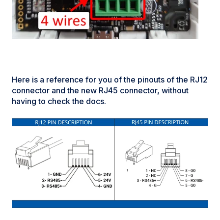
Here is a reference for you of the pinouts of the RJ12
connector and the new RJ45 connector, without
having to check the docs.