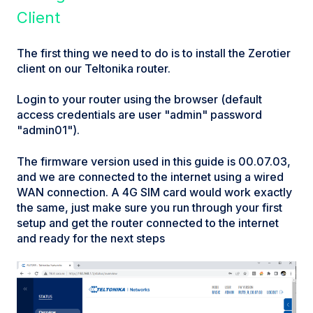
Client
The first thing we need to do is to install the Zerotier
client on our Teltonika router.
Login to your router using the browser (default
access credentials are user "admin" password
"admin01").
The firmware version used in this guide is 00.07.03,
and we are connected to the internet using a wired
WAN connection. A 4G SIM card would work exactly
the same, just make sure you run through your first
setup and get the router connected to the internet
and ready for the next steps