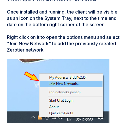
Once installed and running, the client will be visible
as an icon on the System Tray, next to the time and
date on the bottom right corner of the screen.
Right click on it to open the options menu and select
"Join New Network" to add the previously created
Zerotier network