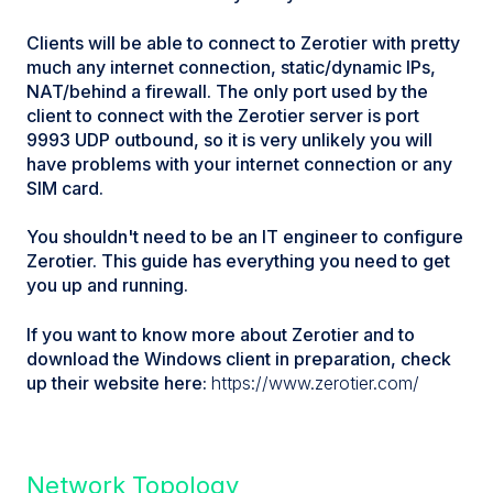
Clients will be able to connect to Zerotier with pretty
much any internet connection, static/dynamic IPs,
NAT/behind a firewall. The only port used by the
client to connect with the Zerotier server is port
9993 UDP outbound, so it is very unlikely you will
have problems with your internet connection or any
SIM card.
You shouldn't need to be an IT engineer to configure
Zerotier. This guide has everything you need to get
you up and running.
If you want to know more about Zerotier and to
download the Windows client in preparation, check
up their website here:
https://www.zerotier.com/
Network Topology