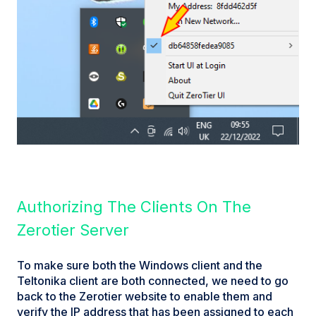
Authorizing The Clients On The
Zerotier Server
To make sure both the Windows client and the
Teltonika client are both connected, we need to go
back to the Zerotier website to enable them and
verify the IP address that has been assigned to each