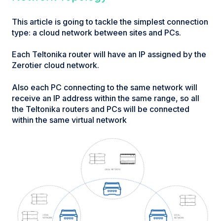
This article is going to tackle the simplest connection
type: a cloud network between sites and PCs.
Each Teltonika router will have an IP assigned by the
Zerotier cloud network.
Also each PC connecting to the same network will
receive an IP address within the same range, so all
the Teltonika routers and PCs will be connected
within the same virtual network