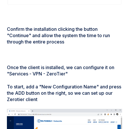
Confirm the installation clicking the button
"Continue" and allow the system the time to run
through the entire process
Once the client is installed, we can configure it on
"Services - VPN - ZeroTier"
To start, add a "New Configuration Name" and press
the ADD button on the right, so we can set up our
Zerotier client