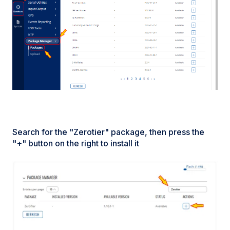
Search for the "Zerotier" package, then press the
"+" button on the right to install it