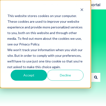
Request support
Customer portal
This website stores cookies on your computer.
These cookies are used to improve your website
experience and provide more personalized services
to you, both on this website and through other
media. To find out more about the cookies we use,
see our Privacy Policy.
We won't track your information when you visit our
site. But in order to comply with your preferences,
we'll have to use just one tiny cookie so that you're
Innon Support Resources
not asked to make this choice again.
Accept
Decline
There are no suggestions because the search field i