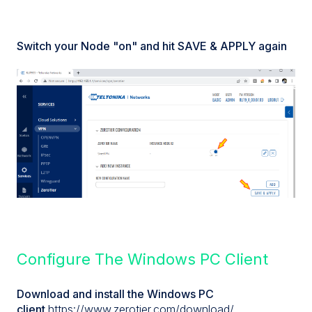
Switch your Node "on" and hit SAVE & APPLY again
Configure The Windows PC Client
Download and install the Windows PC
client
https://www.zerotier.com/download/