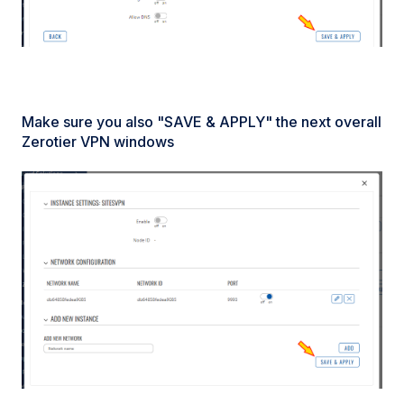
Make sure you also "SAVE & APPLY" the next overall
Zerotier VPN windows