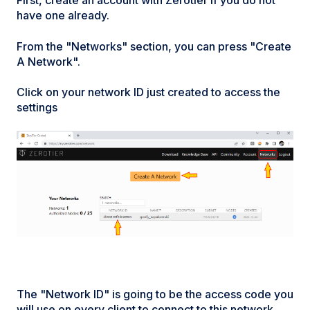
First, create an account with Zerotier if you do not
have one already.
From the "Networks" section, you can press "Create
A Network".
Click on your network ID just created to access the
settings
The "Network ID" is going to be the access code you
will use on every client to connect to this network.