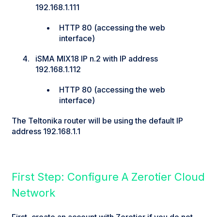
192.168.1.111
HTTP 80 (accessing the web
interface)
iSMA MIX18 IP n.2 with IP address
192.168.1.112
HTTP 80 (accessing the web
interface)
The Teltonika router will be using the default IP
address 192.168.1.1
First Step: Configure A Zerotier Cloud
Network