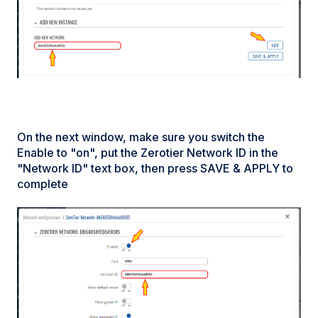
On the next window, make sure you switch the
Enable to "on", put the Zerotier Network ID in the
"Network ID" text box, then press SAVE & APPLY to
complete