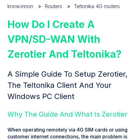
know.innon
Routers
Teltonika 4G routers
How Do I Create A
VPN/SD-WAN With
Zerotier And Teltonika?
A Simple Guide To Setup Zerotier,
The Teltonika Client And Your
Windows PC Client
Why The Guide And What Is Zerotier
When operating remotely via 4G SIM cards or using
customer internet connections, the main problem is