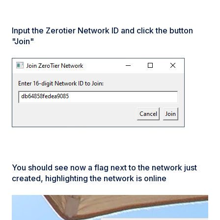
Input the Zerotier Network ID and click the button
"Join"
You should see now a flag next to the network just
created, highlighting the network is online