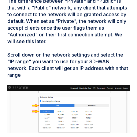
The difference between "Private" and "Public" is
that with a "Public" network, any client that attempts
to connect to the network will be granted access by
default. When set as "Private", the network will only
accept clients once the user flags them as
"Authorized" on their first connection attempt. We
will see this later.
Scroll down on the network settings and select the
"IP range" you want to use for your SD-WAN
network. Each client will get an IP address within that
range