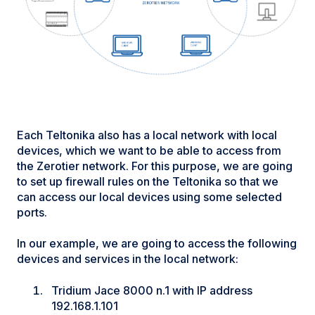
Each Teltonika also has a local network with local
devices, which we want to be able to access from
the Zerotier network. For this purpose, we are going
to set up firewall rules on the Teltonika so that we
can access our local devices using some selected
ports.
In our example, we are going to access the following
devices and services in the local network:
Tridium Jace 8000 n.1 with IP address
192.168.1.101