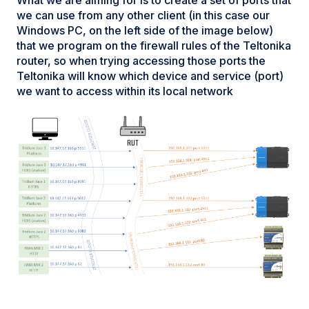
we can use from any other client (in this case our
Windows PC, on the left side of the image below)
that we program on the firewall rules of the Teltonika
router, so when trying accessing those ports the
Teltonika will know which device and service (port)
we want to access within its local network