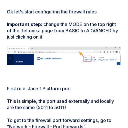
Ok let's start configuring the firewall rules.
Important step:
change the MODE on the top right
of the Teltonika page from BASIC to ADVANCED by
just clicking on it
First rule: Jace 1 Platform port
This is simple, the port used externally and locally
are the same (5011 to 5011)
To get to the firewall port forward settings, go to
"Network - Firewall - Port Forwards".