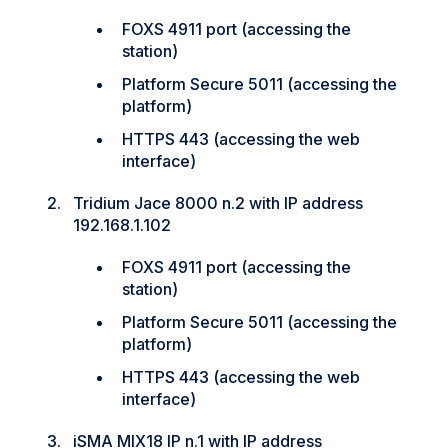
FOXS 4911 port (accessing the
station)
Platform Secure 5011 (accessing the
platform)
HTTPS 443 (accessing the web
interface)
Tridium Jace 8000 n.2 with IP address
192.168.1.102
FOXS 4911 port (accessing the
station)
Platform Secure 5011 (accessing the
platform)
HTTPS 443 (accessing the web
interface)
iSMA MIX18 IP n.1 with IP address