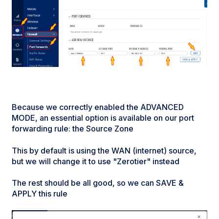
Because we correctly enabled the ADVANCED
MODE, an essential option is available on our port
forwarding rule: the Source Zone
This by default is using the WAN (internet) source,
but we will change it to use "Zerotier" instead
The rest should be all good, so we can SAVE &
APPLY this rule