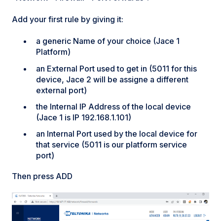
Add your first rule by giving it:
a generic Name of your choice (Jace 1
Platform)
an External Port used to get in (5011 for this
device, Jace 2 will be assigne a different
external port)
the Internal IP Address of the local device
(Jace 1 is IP 192.168.1.101)
an Internal Port used by the local device for
that service (5011 is our platform service
port)
Then press ADD