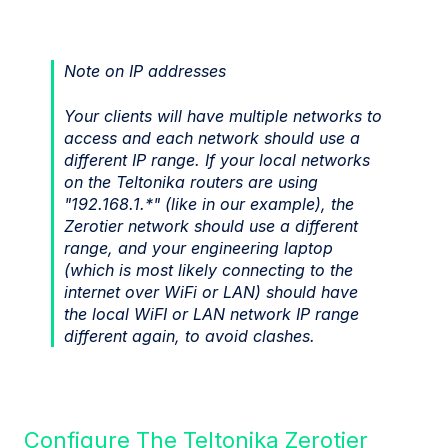
Note on IP addresses
Your clients will have multiple networks to
access and each network should use a
different IP range. If your local networks
on the Teltonika routers are using
"192.168.1.*" (like in our example), the
Zerotier network should use a different
range, and your engineering laptop
(which is most likely connecting to the
internet over WiFi or LAN) should have
the local WiFI or LAN network IP range
different again, to avoid clashes.
Configure The Teltonika Zerotier