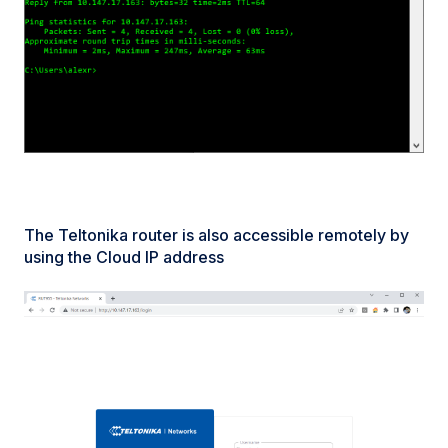
The Teltonika router is also accessible remotely by
using the Cloud IP address