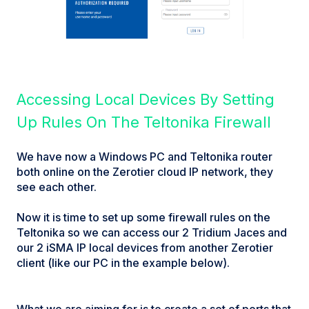
Accessing Local Devices By Setting
Up Rules On The Teltonika Firewall
We have now a Windows PC and Teltonika router
both online on the Zerotier cloud IP network, they
see each other.
Now it is time to set up some firewall rules on the
Teltonika so we can access our 2 Tridium Jaces and
our 2 iSMA IP local devices from another Zerotier
client (like our PC in the example below).
What we are aiming for is to create a set of ports that