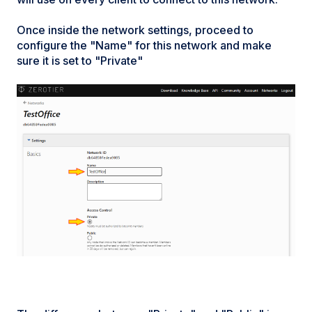
Once inside the network settings, proceed to
configure the "Name" for this network and make
sure it is set to "Private"