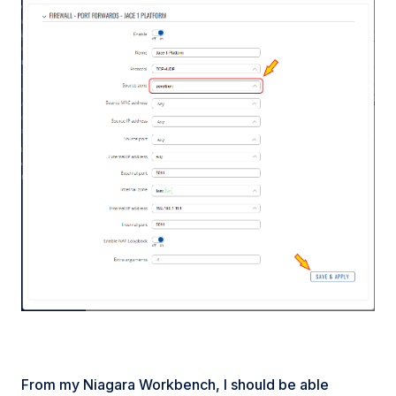
From my Niagara Workbench, I should be able