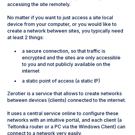
accessing the site remotely.
No matter if you want to just access a site local
device from your computer, or you would like to
create a network between sites, you typically need
at least 2 things:
a secure connection, so that traffic is
encrypted and the sites are only accessible
to you and not publicly available on the
internet
a static point of access (a static IP)
Zerotier is a service that allows to create networks
between devices (clients) connected to the internet.
It uses a central service online to configure these
networks with an intuitive portal, and each client (a
Teltonika router or a PC via the Windows Client) can
connect to a network very easily.