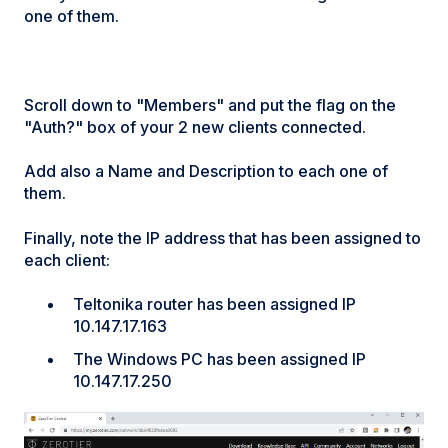
one of them.
Scroll down to "Members" and put the flag on the
"Auth?" box of your 2 new clients connected.
Add also a Name and Description to each one of
them.
Finally, note the IP address that has been assigned to
each client:
Teltonika router has been assigned IP
10.147.17.163
The Windows PC has been assigned IP
10.147.17.250