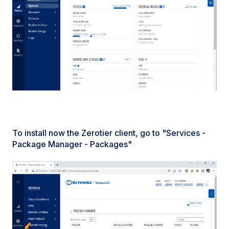
To install now the Zerotier client, go to "Services -
Package Manager - Packages"