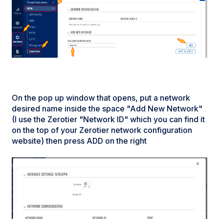
On the pop up window that opens, put a network
desired name inside the space "Add New Network"
(I use the Zerotier "Network ID" which you can find it
on the top of your Zerotier network configuration
website) then press ADD on the right