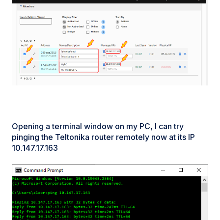
Opening a terminal window on my PC, I can try
pinging the Teltonika router remotely now at its IP
10.147.17.163