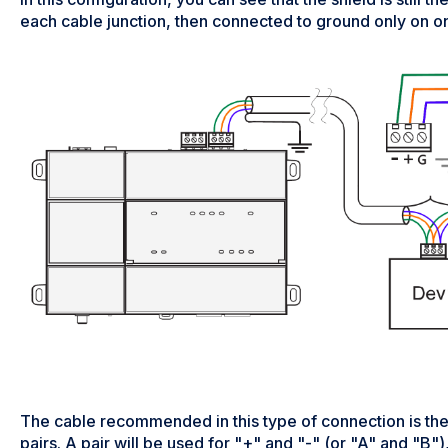
each cable junction, then connected to ground only on o
The cable recommended in this type of connection is th
pairs. A pair will be used for "+" and "-" (or "A" and "B"