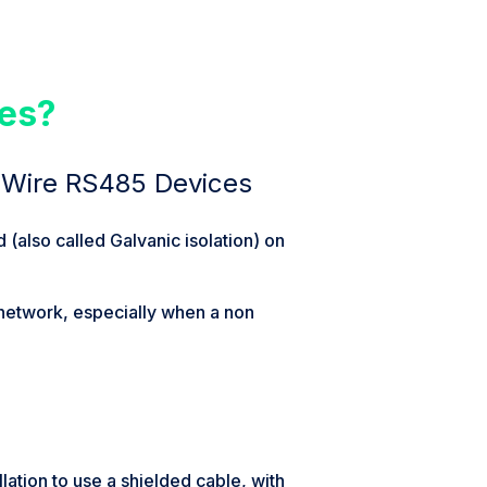
ces?
 Wire RS485 Devices
(also called Galvanic isolation) on
 network, especially when a non
llation to use a shielded cable, with