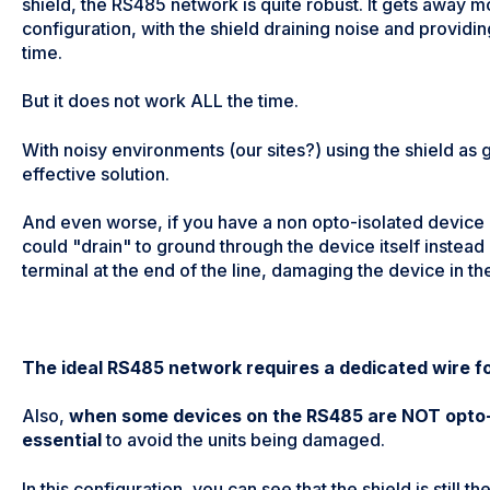
shield, the RS485 network is quite robust. It gets away mo
configuration, with the shield draining noise and provid
time.
But it does not work ALL the time.
With noisy environments (our sites?) using the shield as 
effective solution.
And even worse, if you have a non opto-isolated device i
could "drain" to ground through the device itself instead
terminal at the end of the line, damaging the device in th
The ideal RS485 network requires a dedicated wire f
Also,
when some devices on the RS485 are NOT opto-i
essential
to avoid the units being damaged.
In this configuration, you can see that the shield is still 