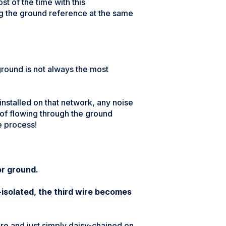
st of the time with this
ing the ground reference at the same
ground is not always the most
nstalled on that network, any noise
 of flowing through the ground
e process!
or ground.
solated, the third wire becomes
there and just simply daisy-chained on