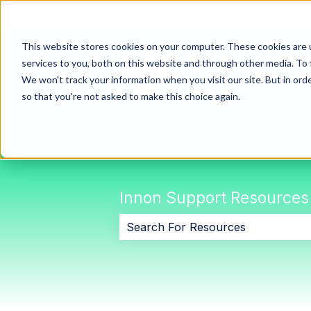
This website stores cookies on your computer. These cookies are 
services to you, both on this website and through other media. To 
We won't track your information when you visit our site. But in orde
so that you're not asked to make this choice again.
Innon Support Resources
There are no suggestions because 