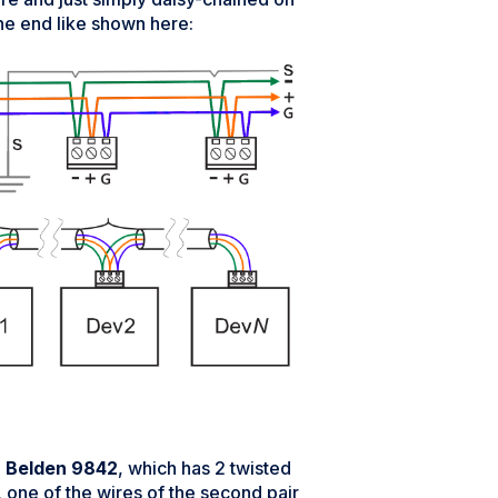
ne end like shown here:
e
Belden 9842
, which has 2 twisted
), one of the wires of the second pair