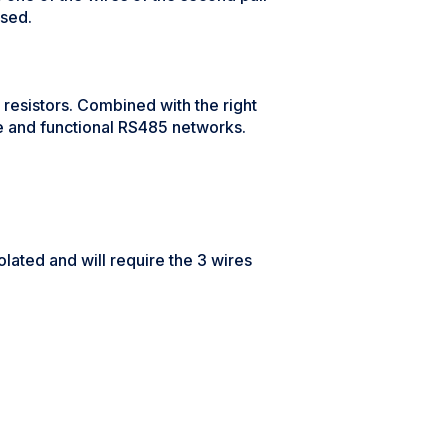
used.
esistors. Combined with the right
le and functional RS485 networks.
olated and will require the 3 wires