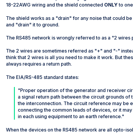
18-22AWG wiring and the shield connected
ONLY
to one 
The shield works as a "drain" for any noise that could 
and "drain" it to ground.
The RS485 network is wrongly referred to as a "2 wires plu
The 2 wires are sometimes referred as "+" and "-" inste
think that 2 wires is all you need to make it work. But th
always requires a return path.
The EIA/RS-485 standard states:
"Proper operation of the generator and receiver cir
a signal return path between the circuit grounds of
the interconnection. The circuit reference may be e
connecting the common leads of devices, or it may
in each using equipment to an earth reference."
When the devices on the RS485 network are all opto-isol