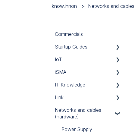
know.innon
Networks and cables
Commercials
Startup Guides
IoT
iSMA
iSMA
Tridium
Custom Codec
IT Knowledge
Link Touch
EG71
MAC36NL
Link
iSMA IO
TCP/IP
Networks and cables
iSMA FCU
Link IO
(hardware)
Power Supply