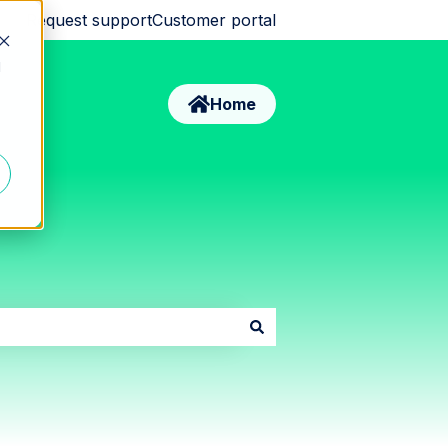
Request support
Customer portal
d
Home