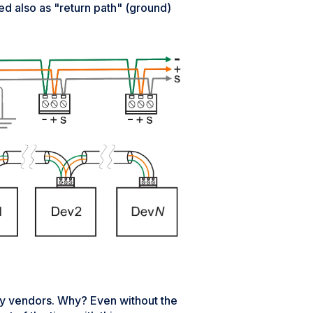
sed also as "return path" (ground)
 vendors. Why? Even without the