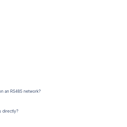
s on an RS485 network?
 directly?