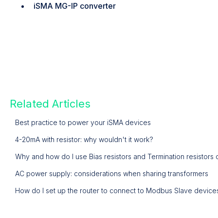
iSMA MG-IP converter
Related Articles
Best practice to power your iSMA devices
4-20mA with resistor: why wouldn't it work?
Why and how do I use Bias resistors and Termination resistor
AC power supply: considerations when sharing transformers
How do I set up the router to connect to Modbus Slave devices