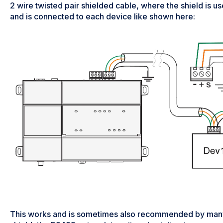
2 wire twisted pair shielded cable, where the shield is u
and is connected to each device like shown here:
This works and is sometimes also recommended by many