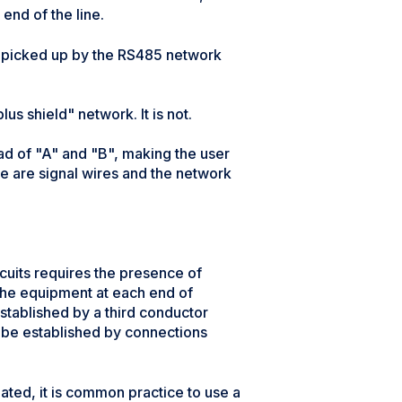
end of the line.
be picked up by the RS485 network
s shield" network. It is not.
ad of "A" and "B", making the user
ese are signal wires and the network
cuits requires the presence of
 the equipment at each end of
stablished by a third conductor
 be established by connections
ated, it is common practice to use a