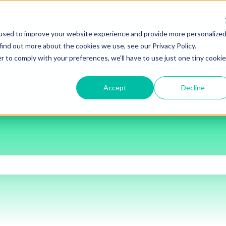
used to improve your website experience and provide more personalize
find out more about the cookies we use, see our Privacy Policy.
r to comply with your preferences, we'll have to use just one tiny cookie
Accept
Decline
the search field is empty.