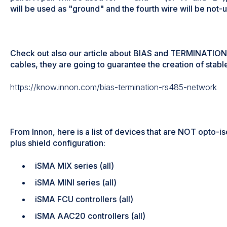
will be used as "ground" and the fourth wire will be not-
Check out also our article about BIAS and TERMINATION r
cables, they are going to guarantee the creation of stab
https://know.innon.com/bias-termination-rs485-network
From Innon, here is a list of devices that are NOT opto-is
plus shield configuration:
iSMA MIX series (all)
iSMA MINI series (all)
iSMA FCU controllers (all)
iSMA AAC20 controllers (all)