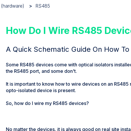
 (hardware)
RS485
How Do I Wire RS485 Devi
A Quick Schematic Guide On How To
Some RS485 devices come with optical isolators installed 
the RS485 port, and some don't.
It is important to know how to wire devices on an RS485
opto-isolated device is present.
So, how do I wire my RS485 devices?
No matter the devices, it is always good on real site insta